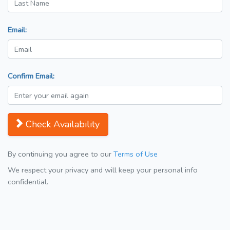
Email:
Confirm Email:
Check Availability
By continuing you agree to our
Terms of Use
We respect your privacy and will keep your personal info
confidential.