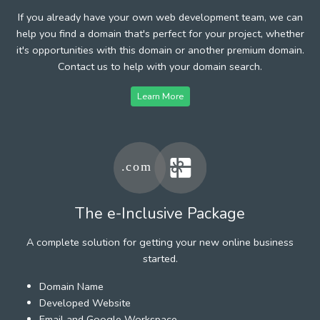
If you already have your own web development team, we can
help you find a domain that's perfect for your project, whether
it's opportunities with this domain or another premium domain.
Contact us to help with your domain search.
Learn More
The e-Inclusive Package
A complete solution for getting your new online business
started.
Domain Name
Developed Website
Email and Google Workspace