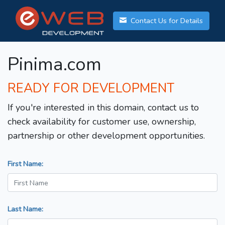
Contact Us for Details
Pinima.com
READY FOR DEVELOPMENT
If you're interested in this domain, contact us to
check availability for customer use, ownership,
partnership or other development opportunities.
First Name:
Last Name: