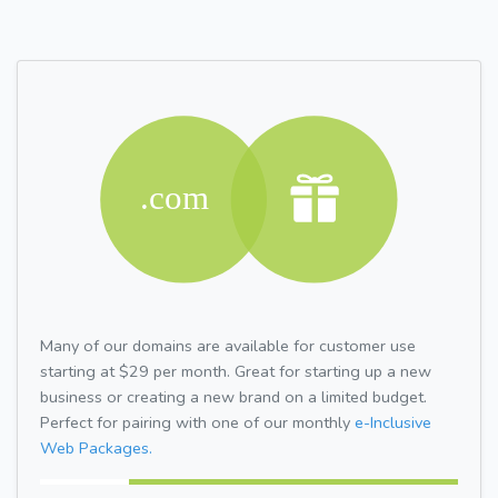
Many of our domains are available for customer use
starting at $29 per month. Great for starting up a new
business or creating a new brand on a limited budget.
Perfect for pairing with one of our monthly
e-Inclusive
Web Packages.