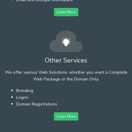
Learn More
Other Services
We offer various Web Solutions, whether you want a Complete
Web Package or the Domain Only.
Branding
Logos
Domain Registrations
Learn More