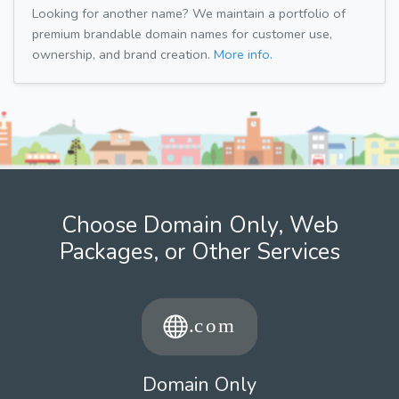
Looking for another name? We maintain a portfolio of
premium brandable domain names for customer use,
ownership, and brand creation.
More info.
Choose Domain Only, Web
Packages, or Other Services
Domain Only